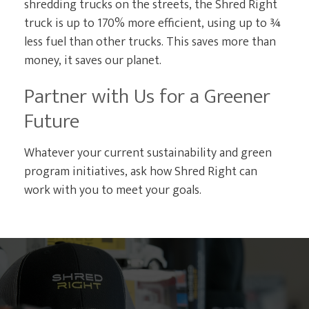
shredding trucks on the streets, the Shred Right
truck is up to 170% more efficient, using up to ¾
less fuel than other trucks. This saves more than
money, it saves our planet.
Partner with Us for a Greener
Future
Whatever your current sustainability and green
program initiatives, ask how Shred Right can
work with you to meet your goals.