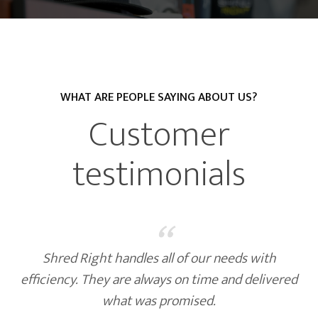
WHAT ARE PEOPLE SAYING ABOUT US?
Customer
testimonials
“
Shred Right handles all of our needs with
efficiency. They are always on time and delivered
what was promised.