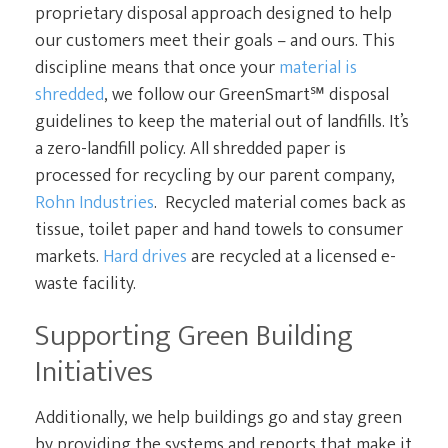
proprietary disposal approach designed to help
our customers meet their goals – and ours. This
discipline means that once your
material is
shredded
, we follow our GreenSmart℠ disposal
guidelines to keep the material out of landfills. It’s
a zero-landfill policy. All shredded paper is
processed for recycling by our parent company,
Rohn Industries
. Recycled material comes back as
tissue, toilet paper and hand towels to consumer
markets.
Hard drives
are recycled at a licensed e-
waste facility.
Supporting Green Building
Initiatives
Additionally, we help buildings go and stay green
by providing the systems and reports that make it