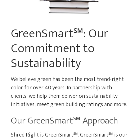
CURRENT CLIENTS
GreenSmart℠: Our
Commitment to
Sustainability
We believe green has been the most trend-right
color for over 40 years. In partnership with
clients, we help them deliver on sustainability
initiatives, meet green building ratings and more.
Our GreenSmart℠ Approach
Shred Right is GreenSmart℠. GreenSmart℠ is our