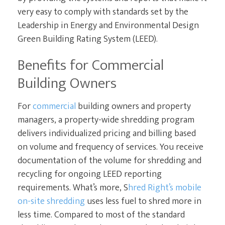
very easy to comply with standards set by the
Leadership in Energy and Environmental Design
Green Building Rating System (LEED).
Benefits for Commercial
Building Owners
For
commercial
building owners and property
managers, a property-wide shredding program
delivers individualized pricing and billing based
on volume and frequency of services. You receive
documentation of the volume for shredding and
recycling for ongoing LEED reporting
requirements. What’s more, S
hred Right’s mobile
on-site shredding
uses less fuel to shred more in
less time. Compared to most of the standard