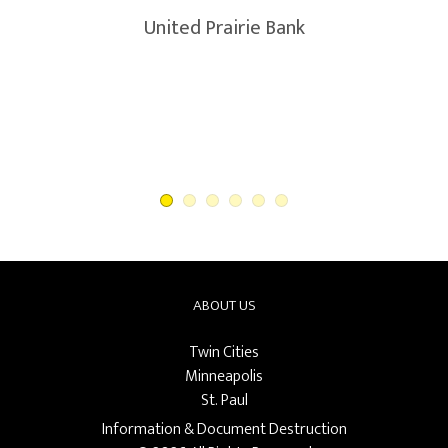
United Prairie Bank
ABOUT US
Twin Cities
Minneapolis
St. Paul
Information & Document Destruction