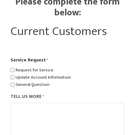
Please complete the form
below:
Current Customers
Service Request
*
Request for Service
Update Account Information
General Question
TELL US MORE
*