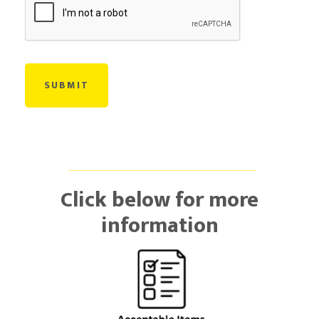
Click below for more
information