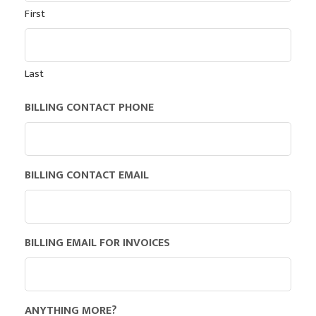
First
Last
BILLING CONTACT PHONE
BILLING CONTACT EMAIL
BILLING EMAIL FOR INVOICES
ANYTHING MORE?