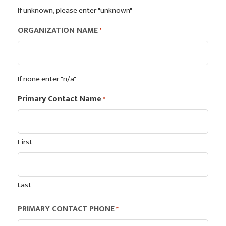
If unknown, please enter "unknown"
ORGANIZATION NAME
*
If none enter "n/a"
Primary Contact Name
*
First
Last
PRIMARY CONTACT PHONE
*