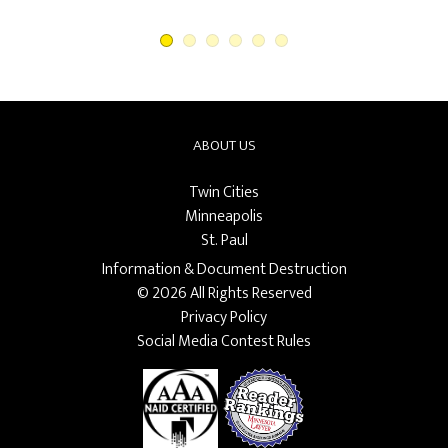
ABOUT US
Twin Cities
Minneapolis
St. Paul
Information & Document Destruction
© 2026 All Rights Reserved
Privacy Policy
Social Media Contest Rules