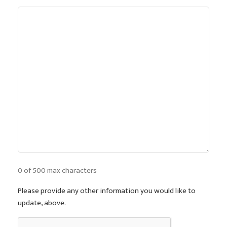
0 of 500 max characters
Please provide any other information you would like to
update, above.