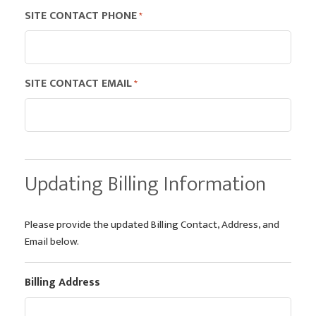
SITE CONTACT PHONE
*
SITE CONTACT EMAIL
*
Updating Billing Information
Please provide the updated Billing Contact, Address, and
Email below.
Billing Address