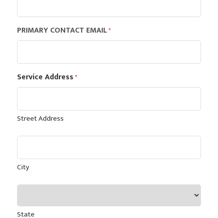
PRIMARY CONTACT EMAIL
*
Service Address
*
Street Address
City
State