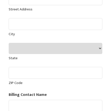
Street Address
City
State
ZIP Code
Billing Contact Name