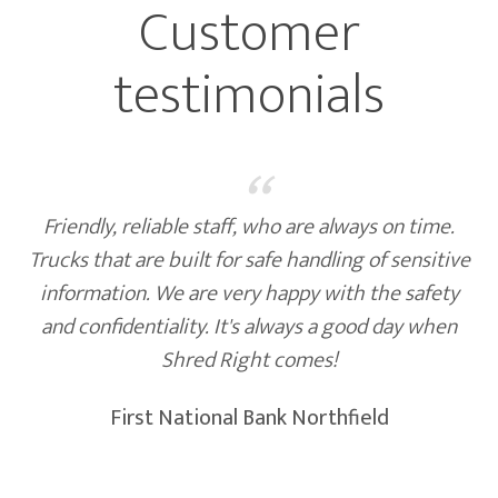
Customer
testimonials
“
Friendly, reliable staff, who are always on time.
Trucks that are built for safe handling of sensitive
information. We are very happy with the safety
and confidentiality. It's always a good day when
Shred Right comes!
First National Bank Northfield