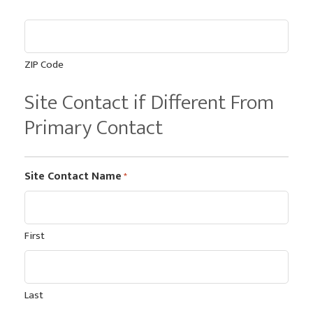
ZIP Code
Site Contact if Different From
Primary Contact
Site Contact Name
*
First
Last