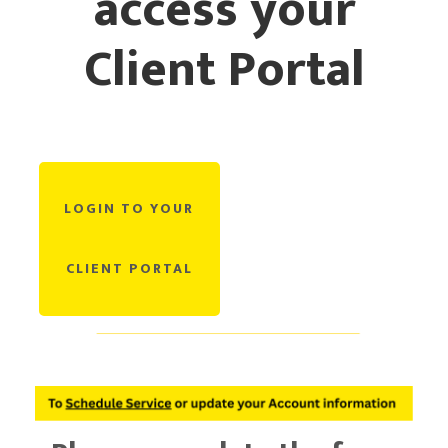
access your
Client Portal
CURRENT CLIENTS
LOGIN TO YOUR
CLIENT PORTAL