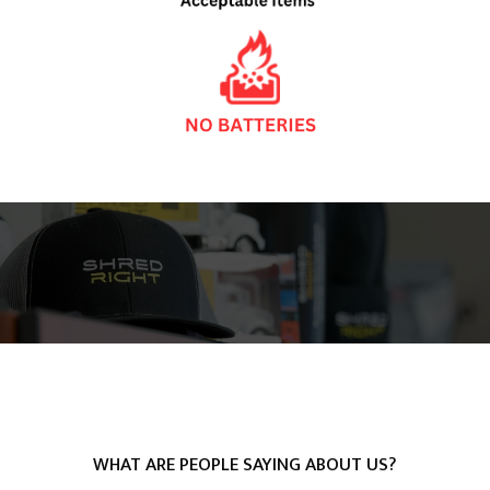
WHAT ARE PEOPLE SAYING ABOUT US?