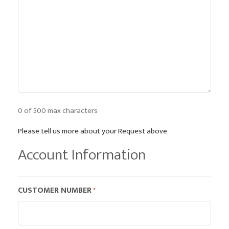
0 of 500 max characters
Please tell us more about your Request above
Account Information
CUSTOMER NUMBER
*