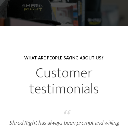
WHAT ARE PEOPLE SAYING ABOUT US?
Customer
testimonials
“
Shred Right has always been prompt and willing