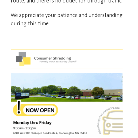
route, and there is no outlet for through traffic.
We appreciate your patience and understanding
CURRENT CLIENTS
during this time.