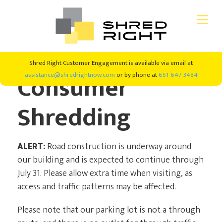
Skip
Skip
Shred Right Customer Engagement is available via email at
CONSUMER SHREDDING
to
to
Consumer
assistance@shredrightnow.com
or by phone at
651-647-3484
primary
main
navigation
content
SHRED EVENTS
Shredding
SHREDDING SERVICES
ALERT:
Road construction is underway around
ABOUT US
our building and is expected to continue through
July 31. Please allow extra time when visiting, as
access and traffic patterns may be affected.
#SHREDRIGHT4GOOD
Please note that our parking lot is not a through
NEW CLIENTS