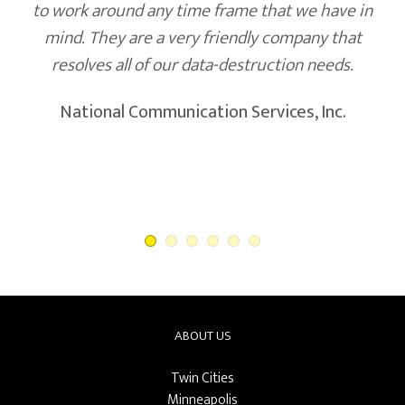
to work around any time frame that we have in
mind. They are a very friendly company that
resolves all of our data-destruction needs.
National Communication Services, Inc.
ABOUT US
Twin Cities
Minneapolis