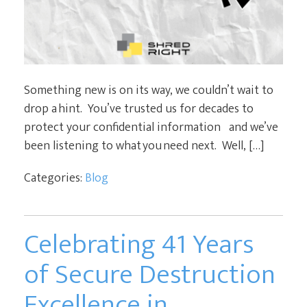
Something new is on its way, we couldn’t wait to
drop a hint. You’ve trusted us for decades to
protect your confidential information and we’ve
been listening to what you need next. Well, […]
Categories:
Blog
Celebrating 41 Years
of Secure Destruction
Excellence in