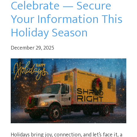
Celebrate — Secure
Your Information This
Holiday Season
December 29, 2025
Holidays bring joy, connection, and let’s face it, a