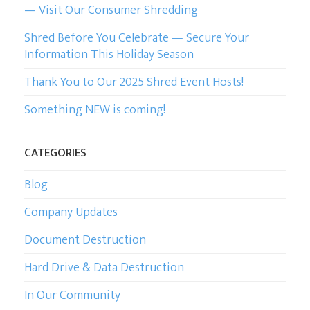
— Visit Our Consumer Shredding
Shred Before You Celebrate — Secure Your
Information This Holiday Season
Thank You to Our 2025 Shred Event Hosts!
Something NEW is coming!
CATEGORIES
Blog
Company Updates
Document Destruction
Hard Drive & Data Destruction
In Our Community