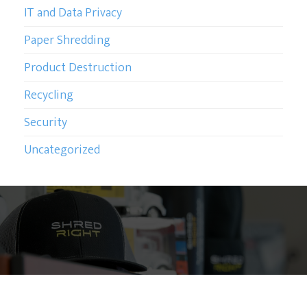
IT and Data Privacy
Paper Shredding
Product Destruction
Recycling
Security
Uncategorized