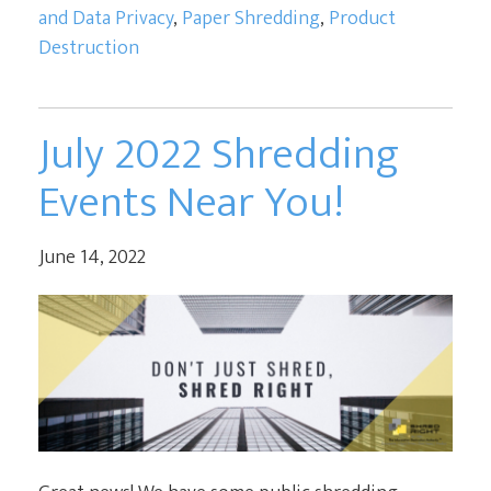
and Data Privacy
,
Paper Shredding
,
Product
Destruction
July 2022 Shredding
Events Near You!
June 14, 2022