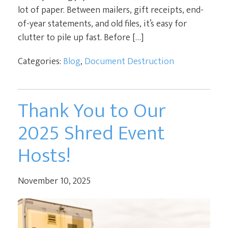
lot of paper. Between mailers, gift receipts, end-
of-year statements, and old files, it’s easy for
clutter to pile up fast. Before […]
Categories:
Blog
,
Document Destruction
Thank You to Our
2025 Shred Event
Hosts!
November 10, 2025