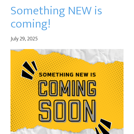
Something NEW is
coming!
July 29, 2025