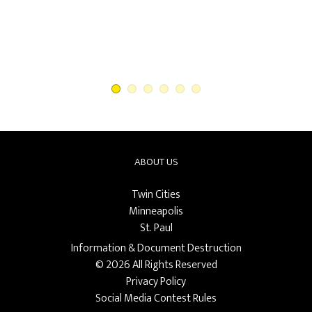
First National Bank North
ABOUT US
Twin Cities
Minneapolis
St. Paul
Information & Document Destruction
© 2026 All Rights Reserved
Privacy Policy
Social Media Contest Rules