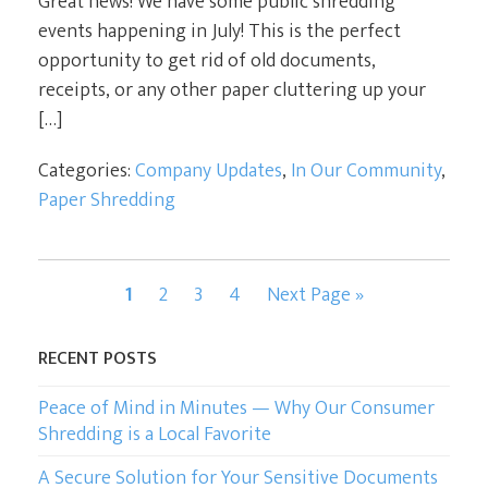
Great news! We have some public shredding
events happening in July! This is the perfect
opportunity to get rid of old documents,
receipts, or any other paper cluttering up your
[…]
Categories:
Company Updates
,
In Our Community
,
Paper Shredding
Page
Page
Page
Page
Go
1
2
3
4
Next Page »
to
RECENT POSTS
Peace of Mind in Minutes — Why Our Consumer
Shredding is a Local Favorite
A Secure Solution for Your Sensitive Documents