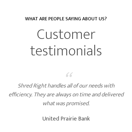
WHAT ARE PEOPLE SAYING ABOUT US?
Customer
testimonials
“
needs with
Friendly, reliable staff, who are a
 and delivered
Trucks that are built for safe handli
information. We are very happy wi
and confidentiality. It's always a
Shred Right comes!