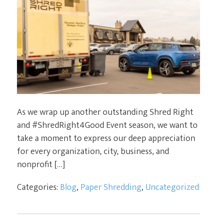
As we wrap up another outstanding Shred Right
and #ShredRight4Good Event season, we want to
take a moment to express our deep appreciation
for every organization, city, business, and
nonprofit […]
Categories:
Blog
,
Paper Shredding
,
Uncategorized