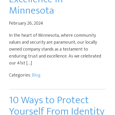
Minnesota
February 26, 2024
In the heart of Minnesota, where community
values and security are paramount, our locally
owned company stands as a testament to
enduring trust and excellence. As we celebrated
our 41st […]
Categories:
Blog
10 Ways to Protect
Yourself From Identity