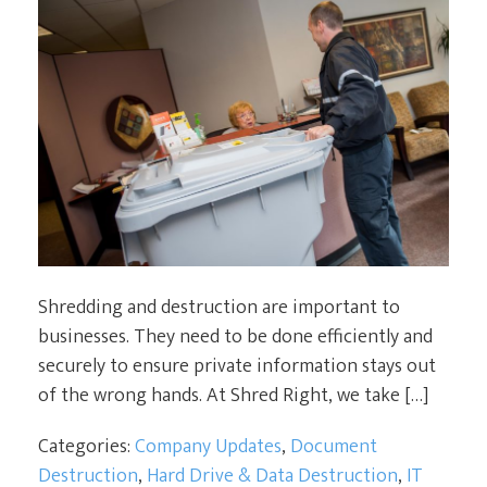
Shredding and destruction are important to
businesses. They need to be done efficiently and
securely to ensure private information stays out
of the wrong hands. At Shred Right, we take […]
Categories:
Company Updates
,
Document
Destruction
,
Hard Drive & Data Destruction
,
IT