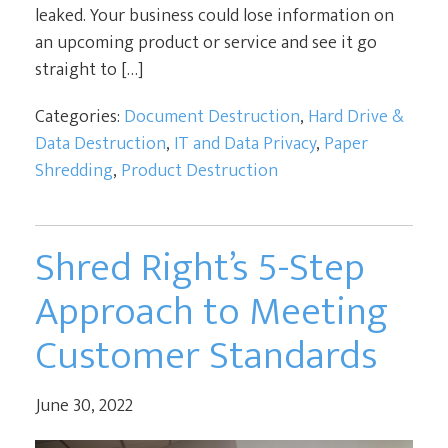
leaked. Your business could lose information on
an upcoming product or service and see it go
straight to […]
Categories:
Document Destruction
,
Hard Drive &
Data Destruction
,
IT and Data Privacy
,
Paper
Shredding
,
Product Destruction
Shred Right’s 5-Step
Approach to Meeting
Customer Standards
June 30, 2022