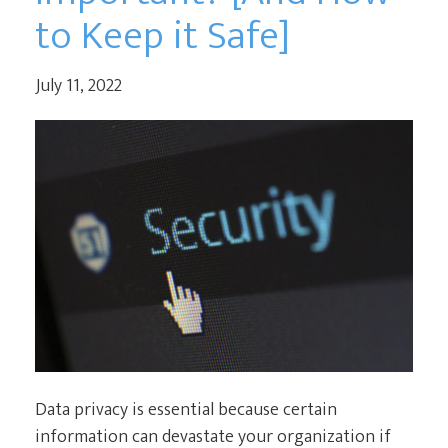
to Keep it Safe]
July 11, 2022
Data privacy is essential because certain
information can devastate your organization if