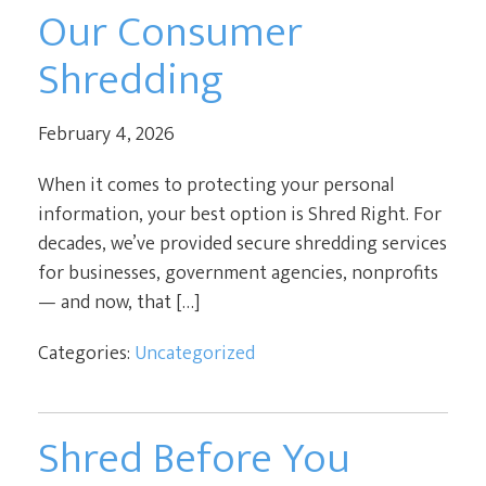
Our Consumer
Shredding
February 4, 2026
When it comes to protecting your personal
information, your best option is Shred Right. For
decades, we’ve provided secure shredding services
for businesses, government agencies, nonprofits
— and now, that […]
Categories:
Uncategorized
Shred Before You