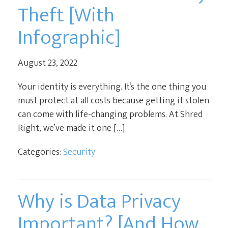
Theft [With
Infographic]
August 23, 2022
Your identity is everything. It’s the one thing you
must protect at all costs because getting it stolen
can come with life-changing problems. At Shred
Right, we’ve made it one […]
Categories:
Security
Why is Data Privacy
Important? [And How