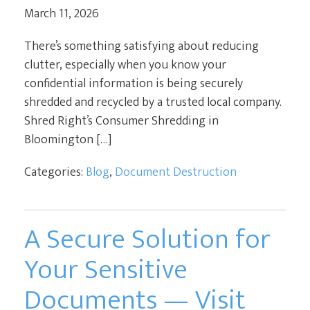
March 11, 2026
CURRENT CLIENTS
There’s something satisfying about reducing
clutter, especially when you know your
confidential information is being securely
shredded and recycled by a trusted local company.
Shred Right’s Consumer Shredding in
Bloomington […]
Categories:
Blog
,
Document Destruction
A Secure Solution for
Your Sensitive
Documents — Visit