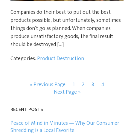
Companies do their best to put out the best
products possible, but unfortunately, sometimes
things don’t go as planned. When companies
produce unsatisfactory goods, the final result
should be destroyed […]
Categories:
Product Destruction
Go
Page
Page
Page
Page
«
Previous Page
1
2
3
4
to
Go
Next Page »
to
RECENT POSTS
Peace of Mind in Minutes — Why Our Consumer
Shredding is a Local Favorite