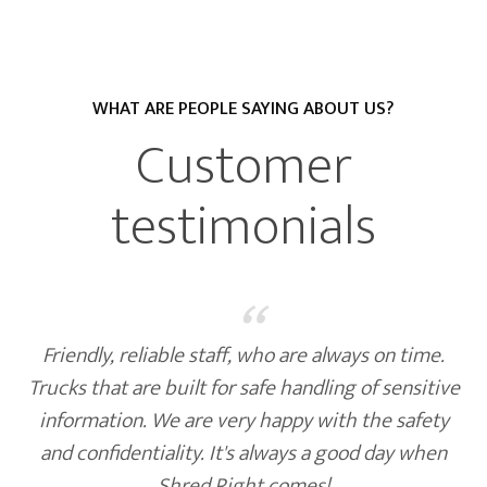
WHAT ARE PEOPLE SAYING ABOUT US?
Customer
testimonials
“
Shred Right handles all of our needs with
efficiency. They are always on time and delivered
what was promised.
United Prairie Bank