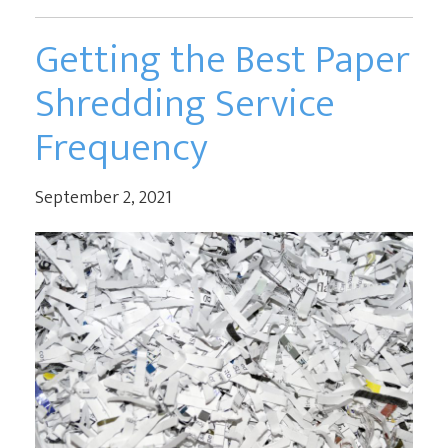
Getting the Best Paper
Shredding Service
Frequency
September 2, 2021