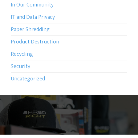
In Our Community
IT and Data Privacy
Paper Shredding
Product Destruction
Recycling
Security
Uncategorized