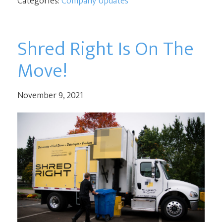
Categories:
Company Updates
Shred Right Is On The
Move!
November 9, 2021