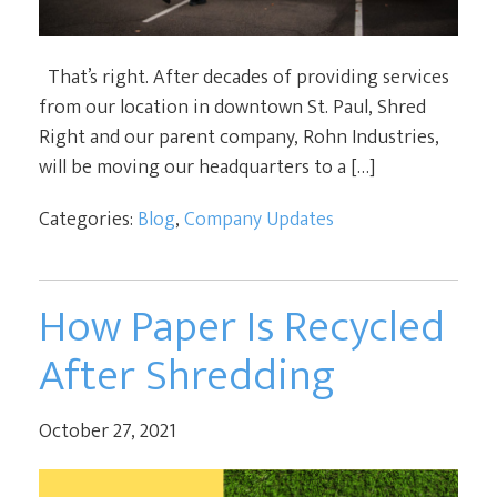
That’s right. After decades of providing services
from our location in downtown St. Paul, Shred
Right and our parent company, Rohn Industries,
will be moving our headquarters to a […]
Categories:
Blog
,
Company Updates
How Paper Is Recycled
After Shredding
October 27, 2021