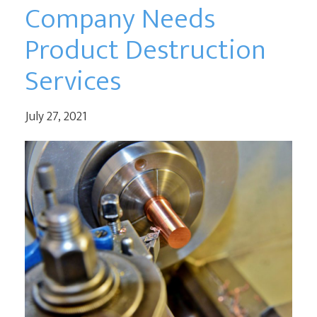
Company Needs
Product Destruction
Services
July 27, 2021