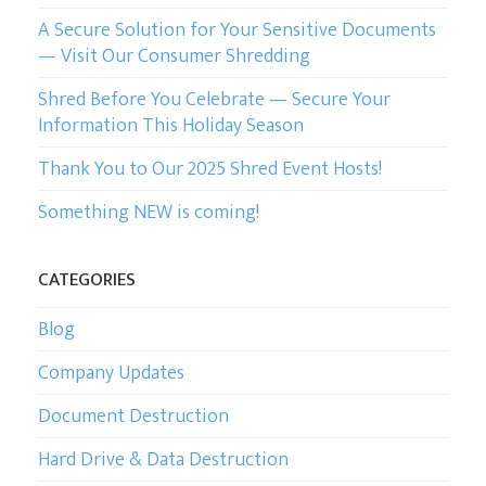
A Secure Solution for Your Sensitive Documents
— Visit Our Consumer Shredding
Shred Before You Celebrate — Secure Your
Information This Holiday Season
Thank You to Our 2025 Shred Event Hosts!
Something NEW is coming!
CATEGORIES
Blog
Company Updates
Document Destruction
Hard Drive & Data Destruction