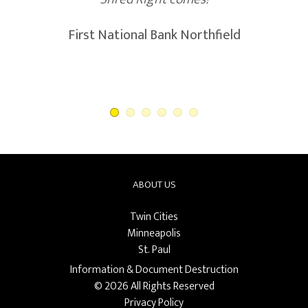
ABOUT US
Twin Cities
Minneapolis
St. Paul
Information & Document Destruction
© 2026 All Rights Reserved
Privacy Policy