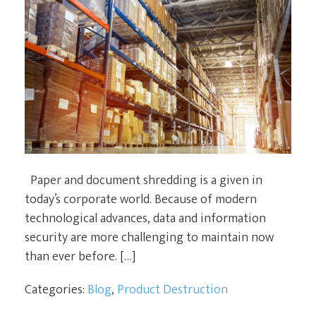
Paper and document shredding is a given in
today’s corporate world. Because of modern
technological advances, data and information
security are more challenging to maintain now
than ever before. […]
Categories:
Blog
,
Product Destruction