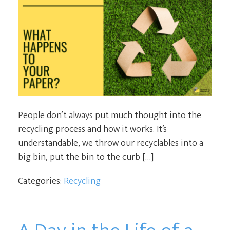
People don’t always put much thought into the
recycling process and how it works. It’s
understandable, we throw our recyclables into a
big bin, put the bin to the curb […]
Categories:
Recycling