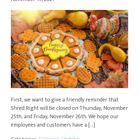
First, we want to give a friendly reminder that
Shred Right will be closed on Thursday, November
25th, and Friday, November 26th. We hope our
employees and customers have a […]