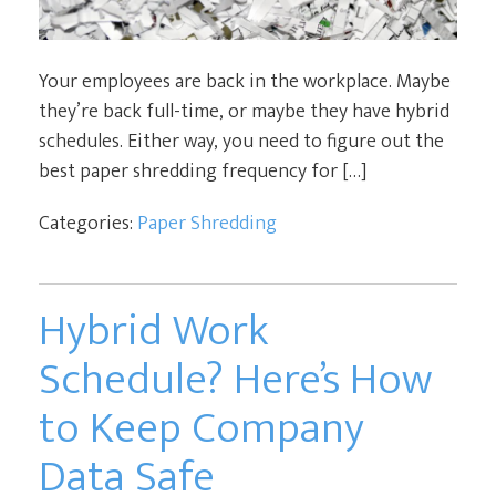
Your employees are back in the workplace. Maybe
they’re back full-time, or maybe they have hybrid
schedules. Either way, you need to figure out the
best paper shredding frequency for […]
Categories:
Paper Shredding
Hybrid Work
Schedule? Here’s How
to Keep Company
Data Safe