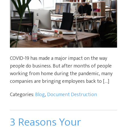
COVID-19 has made a major impact on the way
people do business. But after months of people
working from home during the pandemic, many
companies are bringing employees back to […]
Categories:
Blog
,
Document Destruction
3 Reasons Your