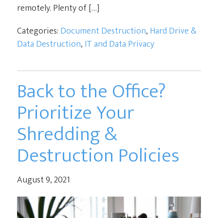
remotely. Plenty of […]
Categories:
Document Destruction
,
Hard Drive &
Data Destruction
,
IT and Data Privacy
Back to the Office?
Prioritize Your
Shredding &
Destruction Policies
August 9, 2021