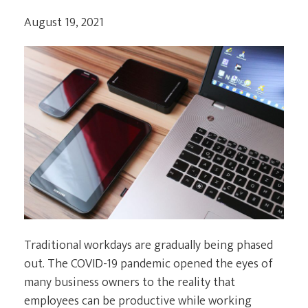
August 19, 2021
Traditional workdays are gradually being phased
out. The COVID-19 pandemic opened the eyes of
many business owners to the reality that
employees can be productive while working