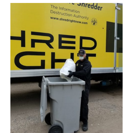
CURRENT CLIENTS