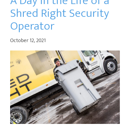
A Day in the Life of a
Shred Right Security
Operator
October 12, 2021