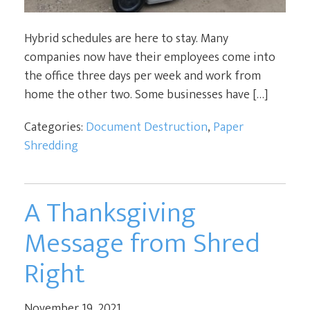
Hybrid schedules are here to stay. Many
companies now have their employees come into
the office three days per week and work from
home the other two. Some businesses have […]
Categories:
Document Destruction
,
Paper
Shredding
A Thanksgiving
Message from Shred
Right
November 19, 2021