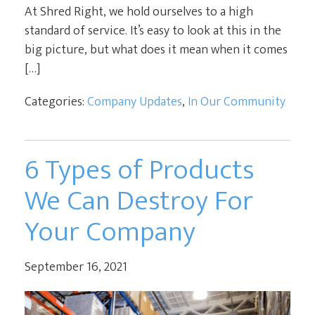
At Shred Right, we hold ourselves to a high
standard of service. It’s easy to look at this in the
big picture, but what does it mean when it comes
[…]
Categories:
Company Updates
,
In Our Community
6 Types of Products
We Can Destroy For
Your Company
September 16, 2021