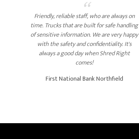
“
 of
Friendly, reliable staff, who are always on
nk, we
time. Trucks that are built for safe handling
ds to
of sensitive information. We are very happy
ks at
with the safety and confidentiality. It's
always a good day when Shred Right
comes!
First National Bank Northfield