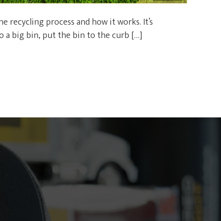
 recycling process and how it works. It’s
 a big bin, put the bin to the curb […]