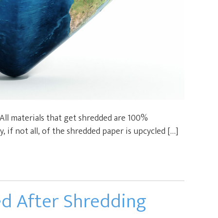
 All materials that get shredded are 100%
y, if not all, of the shredded paper is upcycled […]
ed After Shredding