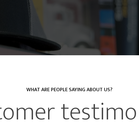
WHAT ARE PEOPLE SAYING ABOUT US?
tomer testimon