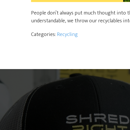
People don’t always put much thought into the
understandable, we throw our recyclables into
Categories:
Recycling