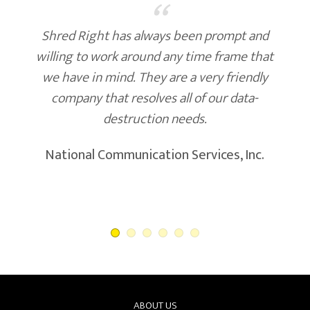
“
Shred Right has always been prompt and
willing to work around any time frame that
we have in mind. They are a very friendly
company that resolves all of our data-
destruction needs.
National Communication Services, Inc.
ABOUT US