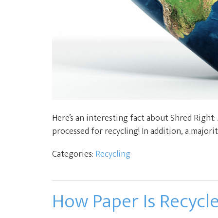
Here’s an interesting fact about Shred Right:
processed for recycling! In addition, a majorit
Categories:
Recycling
How Paper Is Recycl