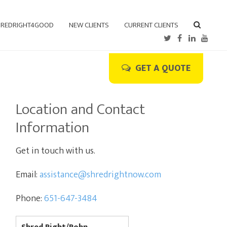
REDRIGHT4GOOD
NEW CLIENTS
CURRENT CLIENTS
GET A QUOTE
Location and Contact
Information
Get in touch with us.
Email:
assistance@shredrightnow.com
Phone:
651-647-3484