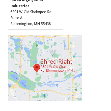
Shred Right/Rohn
Industries
6301 W. Old Shakopee Rd
Suite A.
Bloomington, MN 55438