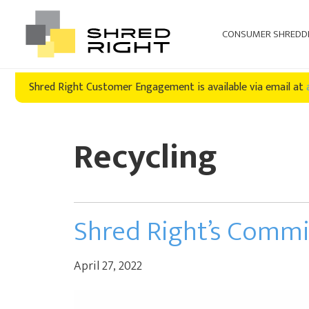
CONSUMER SHREDD
Skip
Skip
Shred Right Customer Engagement is available via email at
to
to
primary
main
navigation
content
Recycling
Shred Right’s Comm
April 27, 2022