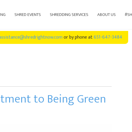
ING
SHRED EVENTS
SHREDDING SERVICES
ABOUT US
#SH
assistance@shredrightnow.com
or by phone at
651-647-3484
itment to Being Green