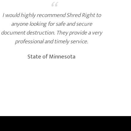
“
I would highly recommend Shred Right to
Shr
anyone looking for safe and secure
secur
document destruction. They provide a very
cust
professional and timely service.
and t
State of Minnesota