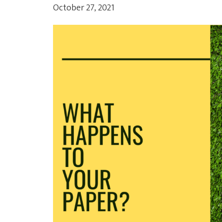
October 27, 2021