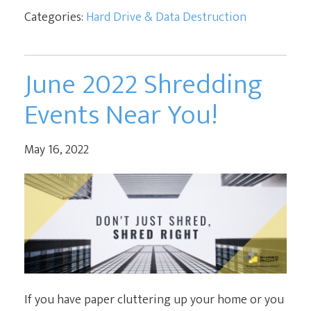
Categories:
Hard Drive & Data Destruction
June 2022 Shredding
Events Near You!
May 16, 2022
If you have paper cluttering up your home or you