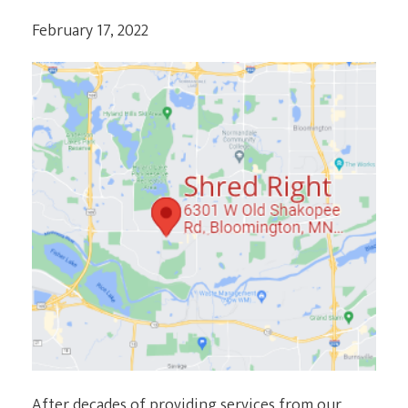
February 17, 2022
After decades of providing services from our