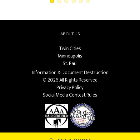
ABOUT US
Twin Cities
Minneapolis
St. Paul
Information & Document Destruction
© 2026 All Rights Reserved
Privacy Policy
Social Media Contest Rules