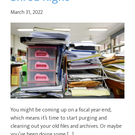
March 31, 2022
You might be coming up on a fiscal year-end,
which means it’s time to start purging and
cleaning out your old files and archives. Or maybe
you’ve been doing some […]