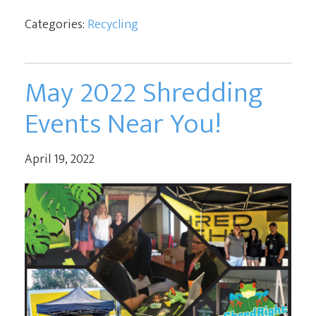
Categories:
Recycling
May 2022 Shredding
Events Near You!
April 19, 2022