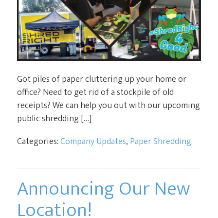
Got piles of paper cluttering up your home or
office? Need to get rid of a stockpile of old
receipts? We can help you out with our upcoming
public shredding […]
Categories:
Company Updates
,
Paper Shredding
Announcing Our New
Location!