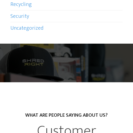
Recycling
Security
Uncategorized
WHAT ARE PEOPLE SAYING ABOUT US?
Customer