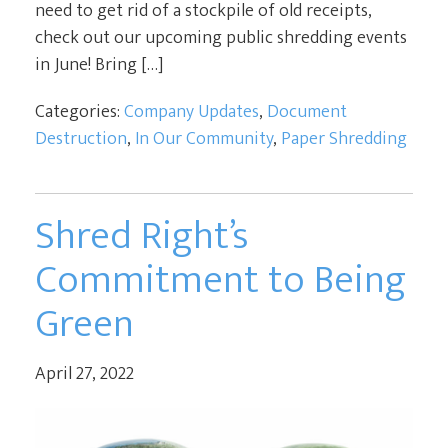
need to get rid of a stockpile of old receipts,
check out our upcoming public shredding events
in June! Bring […]
Categories:
Company Updates
,
Document
Destruction
,
In Our Community
,
Paper Shredding
Shred Right’s
Commitment to Being
Green
April 27, 2022