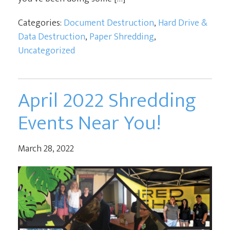
Categories:
Document Destruction
,
Hard Drive &
Data Destruction
,
Paper Shredding
,
Uncategorized
April 2022 Shredding
Events Near You!
March 28, 2022