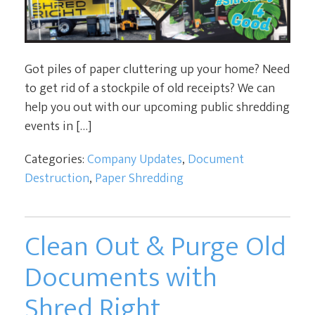
Got piles of paper cluttering up your home? Need
to get rid of a stockpile of old receipts? We can
help you out with our upcoming public shredding
events in […]
Categories:
Company Updates
,
Document
Destruction
,
Paper Shredding
Clean Out & Purge Old
Documents with
Shred Right