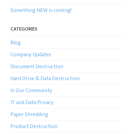
Something NEW is coming!
CATEGORIES
Blog
Company Updates
Document Destruction
Hard Drive & Data Destruction
In Our Community
IT and Data Privacy
Paper Shredding
Product Destruction