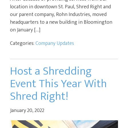
location in downtown St. Paul, Shred Right and
our parent company, Rohn Industries, moved
headquarters to a new building in Bloomington
on January […]
Categories:
Company Updates
Host a Shredding
Event This Year With
Shred Right!
January 20, 2022