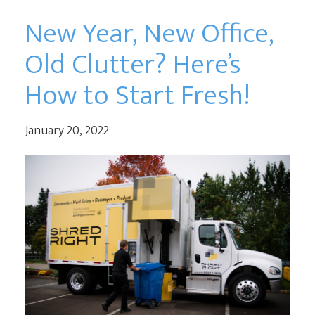
New Year, New Office,
Old Clutter? Here’s
How to Start Fresh!
January 20, 2022