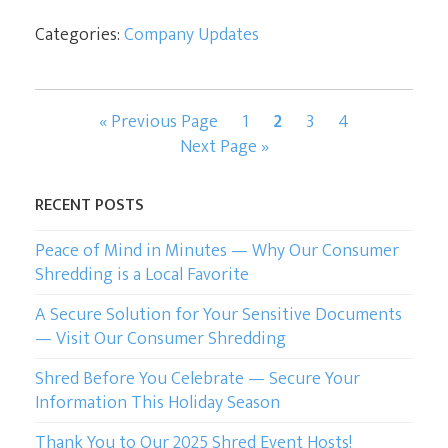
Categories:
Company Updates
Go
Page
Page
Page
Page
«
Previous Page
1
2
3
4
to
Go
Next Page »
to
RECENT POSTS
Peace of Mind in Minutes — Why Our Consumer
Shredding is a Local Favorite
A Secure Solution for Your Sensitive Documents
— Visit Our Consumer Shredding
Shred Before You Celebrate — Secure Your
Information This Holiday Season
Thank You to Our 2025 Shred Event Hosts!