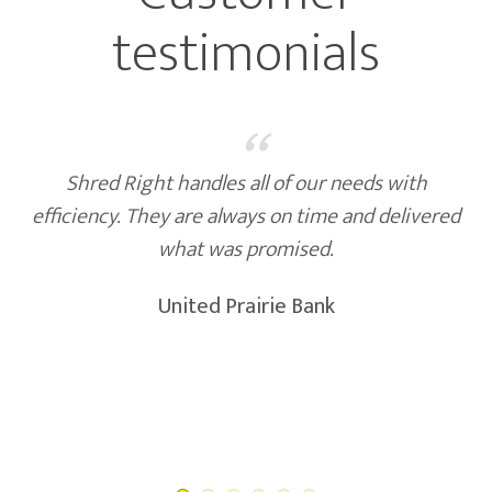
testimonials
“
Shred Right provides great, reliable service we
feel very good about. Highly recommended!
Ridgewater College