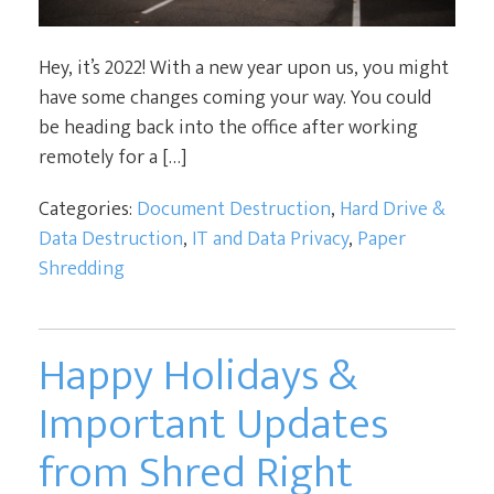
Hey, it’s 2022! With a new year upon us, you might
have some changes coming your way. You could
be heading back into the office after working
remotely for a […]
Categories:
Document Destruction
,
Hard Drive &
Data Destruction
,
IT and Data Privacy
,
Paper
Shredding
Happy Holidays &
Important Updates
from Shred Right