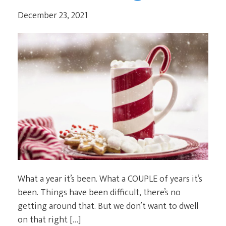
December 23, 2021
What a year it’s been. What a COUPLE of years it’s
been. Things have been difficult, there’s no
getting around that. But we don’t want to dwell
on that right […]