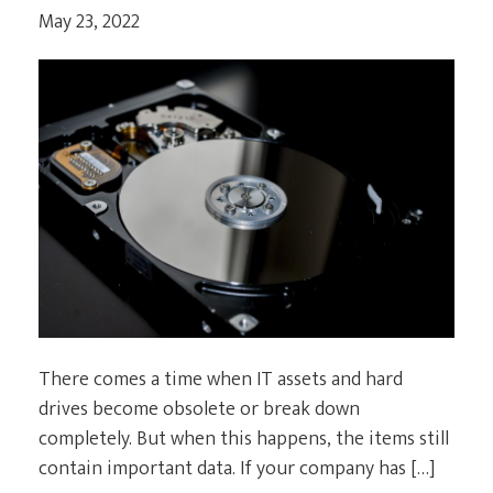
May 23, 2022
CURRENT CLIENTS
There comes a time when IT assets and hard
drives become obsolete or break down
completely. But when this happens, the items still
contain important data. If your company has […]