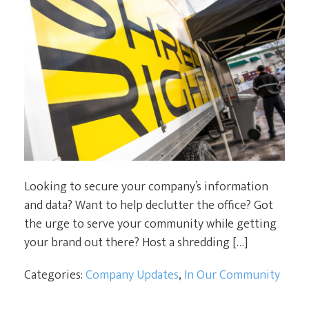
Looking to secure your company’s information
and data? Want to help declutter the office? Got
the urge to serve your community while getting
your brand out there? Host a shredding […]
Categories:
Company Updates
,
In Our Community