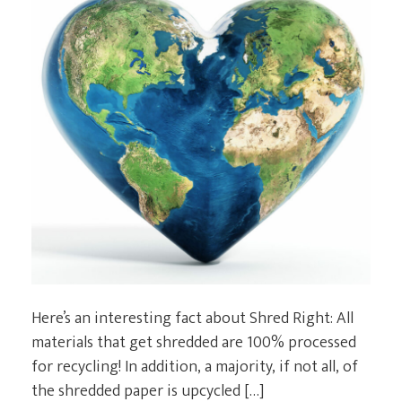
Here’s an interesting fact about Shred Right: All
materials that get shredded are 100% processed
for recycling! In addition, a majority, if not all, of
the shredded paper is upcycled […]