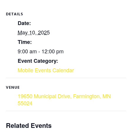
DETAILS
Date:
May 10, 2025
Time:
9:00 am - 12:00 pm
Event Category:
Mobile Events Calendar
VENUE
19650 Municipal Drive, Farmington, MN
55024
Related Events