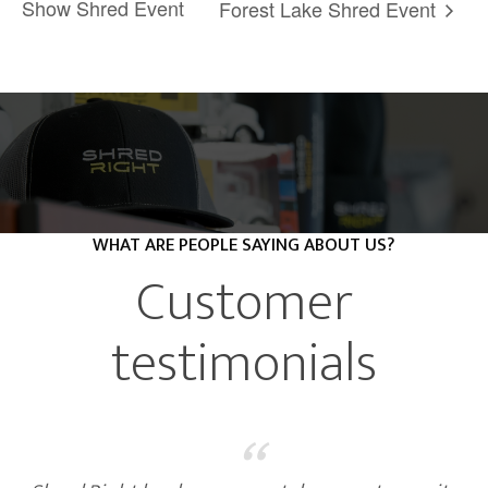
Show Shred Event
Forest Lake Shred Event
WHAT ARE PEOPLE SAYING ABOUT US?
Customer
testimonials
“