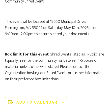
Community Shred Event!
This event will be located at 19650 Municipal Drive,
Farmington, MN 55024 on Saturday, May 10th, 2025, from
9:00am-12:00pm to securely shred your documents.
Box limit for this event
: Shred Events listed as “Public” are
typically free for the community for between 1-5 boxes of
material, unless otherwise stated. Please contact the
Organization hosting our Shred Event for further information
on their preferred box limitations
ADD TO CALENDAR