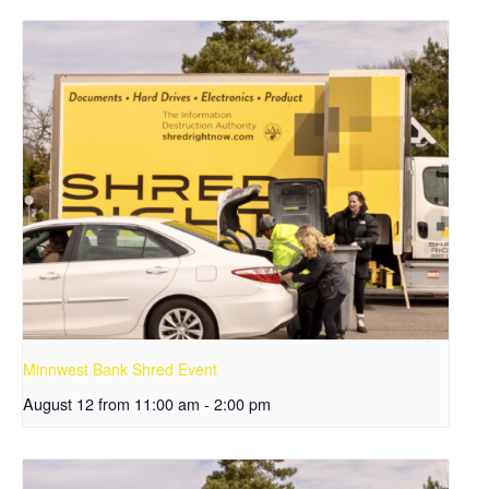
Minnwest Bank Shred Event
August 12 from 11:00 am
-
2:00 pm