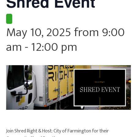
Shred Event
CURRENT CLIENTS
May 10, 2025 from 9:00
am
-
12:00 pm
Join Shred Right & Host: City of Farmington for their