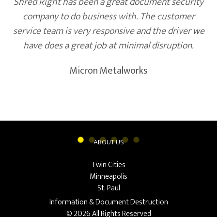
Shred Right has been a great document security
company to do business with. The customer
service team is very responsive and the driver we
have does a great job at minimal disruption.
Micron Metalworks
ABOUT US
Twin Cities
Minneapolis
St. Paul
Information & Document Destruction
© 2026 All Rights Reserved