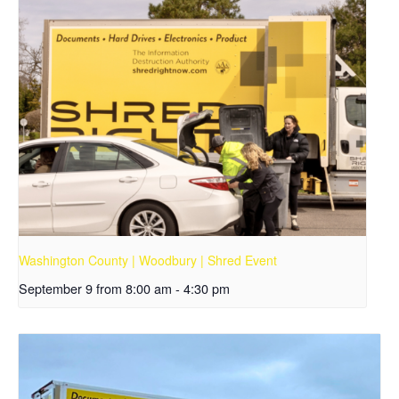
Washington County | Woodbury | Shred Event
September 9 from 8:00 am
-
4:30 pm