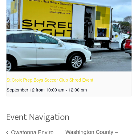
St Croix Prep Boys Soccer Club Shred Event
September 12 from 10:00 am
-
12:00 pm
Event Navigation
Washington County –
Owatonna Enviro