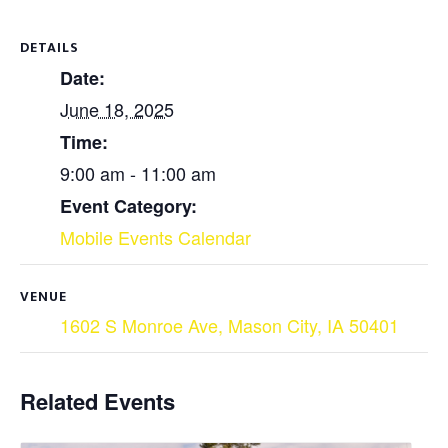
DETAILS
Date:
June 18, 2025
Time:
9:00 am - 11:00 am
Event Category:
Mobile Events Calendar
VENUE
1602 S Monroe Ave, Mason City, IA 50401
Related Events