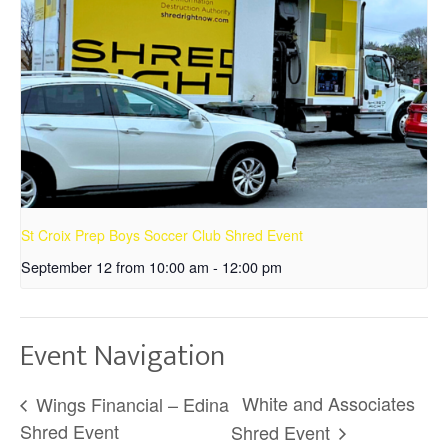
St Croix Prep Boys Soccer Club Shred Event
September 12 from 10:00 am
-
12:00 pm
Event Navigation
White and Associates
Wings Financial – Edina
Shred Event
Shred Event