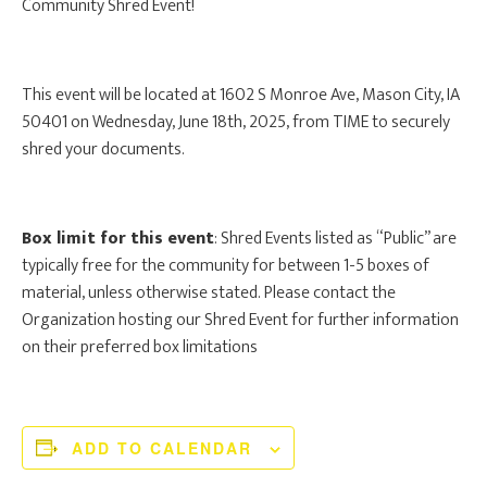
Community Shred Event!
This event will be located at 1602 S Monroe Ave, Mason City, IA
50401 on Wednesday, June 18th, 2025, from TIME to securely
shred your documents.
Box limit for this event
: Shred Events listed as “Public” are
typically free for the community for between 1-5 boxes of
material, unless otherwise stated. Please contact the
Organization hosting our Shred Event for further information
on their preferred box limitations
ADD TO CALENDAR