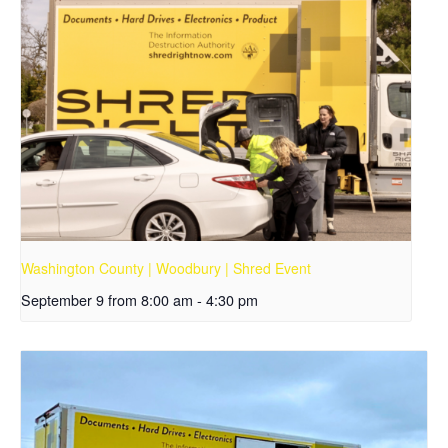
Washington County | Woodbury | Shred Event
September 9 from 8:00 am
-
4:30 pm