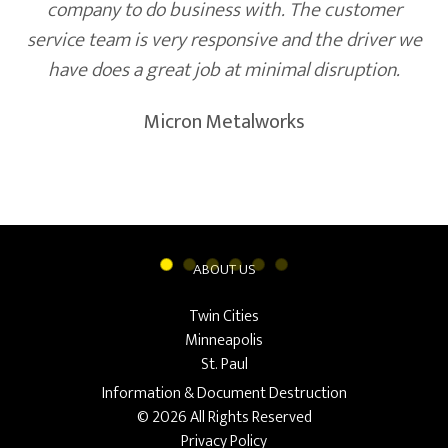
company to do business with. The customer
service team is very responsive and the driver we
have does a great job at minimal disruption.
Micron Metalworks
ABOUT US
Twin Cities
Minneapolis
St. Paul
Information & Document Destruction
© 2026 All Rights Reserved
Privacy Policy