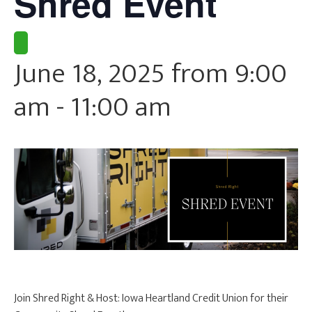
Shred Event
CURRENT CLIENTS
June 18, 2025 from 9:00
am
-
11:00 am
Join Shred Right & Host: Iowa Heartland Credit Union for their