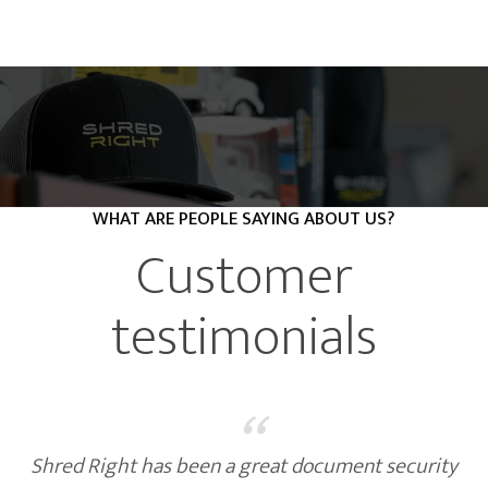
WHAT ARE PEOPLE SAYING ABOUT US?
Customer
testimonials
“
Shred Right has been a great document security