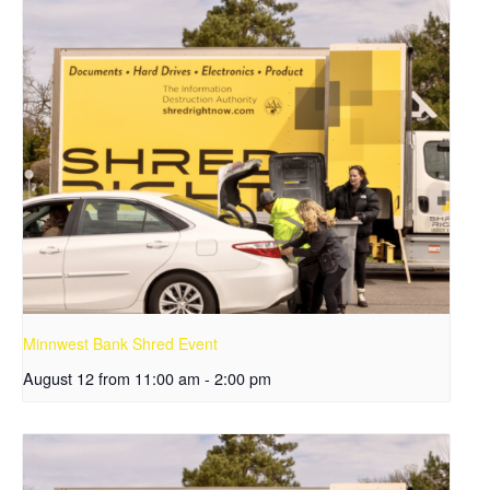
Minnwest Bank Shred Event
August 12 from 11:00 am
-
2:00 pm