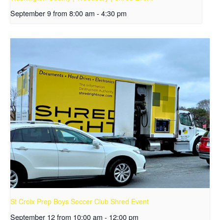
September 9 from 8:00 am
-
4:30 pm
St Croix Prep Boys Soccer Club Shred Event
September 12 from 10:00 am
-
12:00 pm