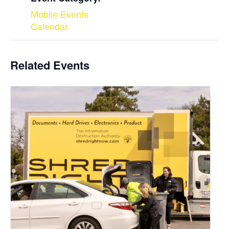
Mobile Events
Calendar
Related Events