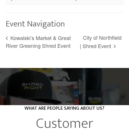
Event Navigation
City of Northfield
Kowalski’s Market & Great
River Greening Shred Event
| Shred Event
WHAT ARE PEOPLE SAYING ABOUT US?
Customer