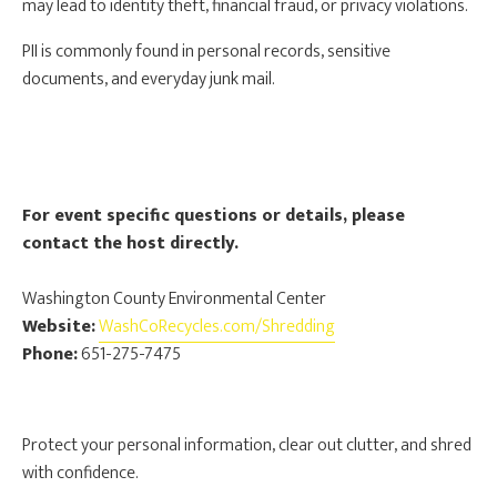
may lead to identity theft, financial fraud, or privacy violations.
PII is commonly found in personal records, sensitive
documents, and everyday junk mail.
For event specific questions or details, please
contact the host directly.
Washington County Environmental Center
Website:
WashCoRecycles.com/Shredding
Phone:
651-275-7475
Protect your personal information, clear out clutter, and shred
with confidence.