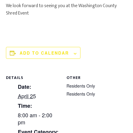
We look forward to seeing you at the Washington County
Shred Event
ADD TO CALENDAR
DETAILS
OTHER
Date:
Residents Only
Residents Only
April 25
Time:
8:00 am - 2:00
pm
Event Category: