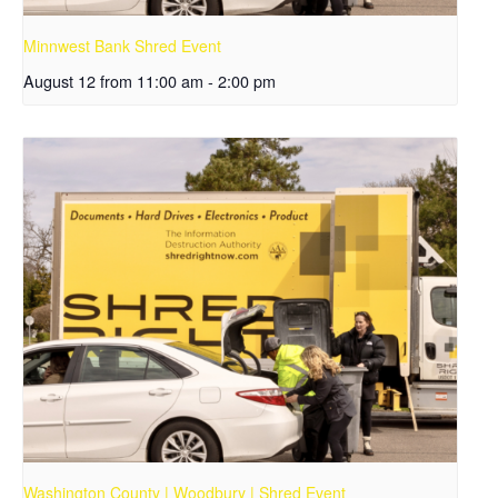
Minnwest Bank Shred Event
August 12 from 11:00 am
-
2:00 pm
Washington County | Woodbury | Shred Event