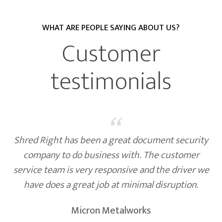
WHAT ARE PEOPLE SAYING ABOUT US?
Customer
testimonials
“
Shred Right has been a great document security
company to do business with. The customer
service team is very responsive and the driver we
have does a great job at minimal disruption.
Micron Metalworks