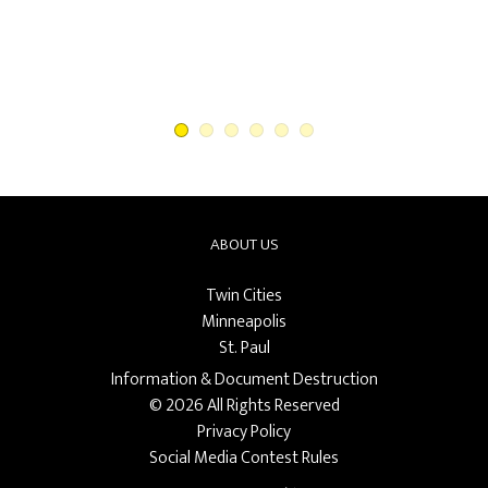
ABOUT US
Twin Cities
Minneapolis
St. Paul
Information & Document Destruction
© 2026 All Rights Reserved
Privacy Policy
Social Media Contest Rules