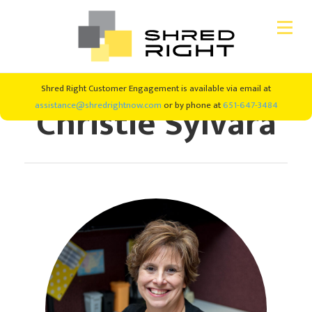
Skip
Skip
Shred Right Customer Engagement is available via email at
CONSUMER SHREDDING
to
to
Christie Sylvara
assistance@shredrightnow.com
or by phone at
651-647-3484
primary
main
navigation
content
SHRED EVENTS
SHREDDING SERVICES
ABOUT US
#SHREDRIGHT4GOOD
NEW CLIENTS