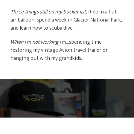
Three things still on my bucket list:
Ride in a hot
air balloon, spend a week in Glacier National Park,
and learn how to scuba dive.
When I’m not working I’m…
spending time
restoring my vintage Avion travel trailer or
hanging out with my grandkids.