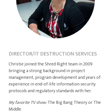
CURRENT CLIENTS
DIRECTOR/IT DESTRUCTION SERVICES
Christie joined the Shred Right team in 2009
bringing a strong background in project
management, program development and years of
experience in end-of-life information security
protocols and regulatory standards with her.
My favorite TV show:
The Big Bang Theory or The
Middle.