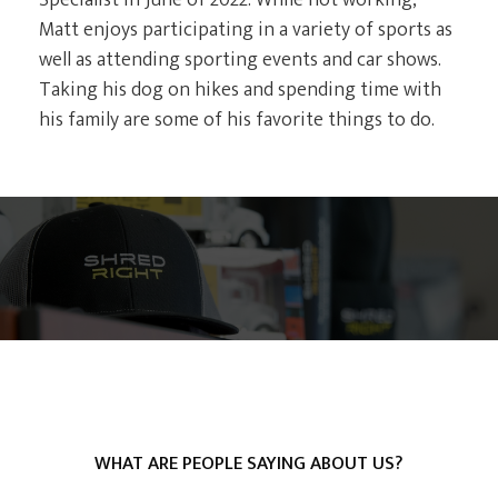
Specialist in June of 2022. While not working,
Matt enjoys participating in a variety of sports as
well as attending sporting events and car shows.
Taking his dog on hikes and spending time with
his family are some of his favorite things to do.
WHAT ARE PEOPLE SAYING ABOUT US?