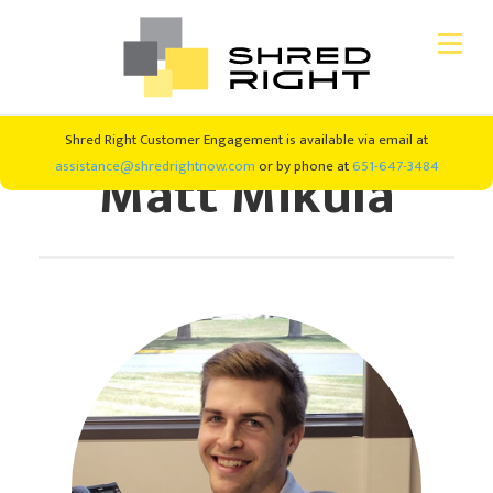
Skip
Skip
Shred Right Customer Engagement is available via email at
CONSUMER SHREDDING
to
to
Matt Mikula
assistance@shredrightnow.com
or by phone at
651-647-3484
primary
main
navigation
content
SHRED EVENTS
SHREDDING SERVICES
ABOUT US
#SHREDRIGHT4GOOD
NEW CLIENTS