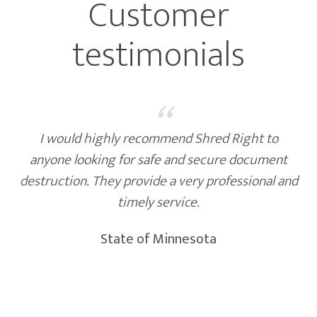
Customer
testimonials
“
I would highly recommend Shred Right to
anyone looking for safe and secure document
destruction. They provide a very professional and
timely service.
State of Minnesota