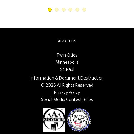
ABOUT US
Twin Cities
Minneapolis
St. Paul
Information & Document Destruction
© 2026 All Rights Reserved
Privacy Policy
Social Media Contest Rules