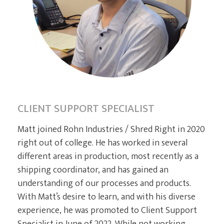
CURRENT CLIENTS
CLIENT SUPPORT SPECIALIST
Matt joined Rohn Industries / Shred Right in 2020
right out of college. He has worked in several
different areas in production, most recently as a
shipping coordinator, and has gained an
understanding of our processes and products.
With Matt’s desire to learn, and with his diverse
experience, he was promoted to Client Support