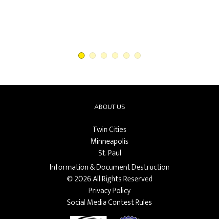
ABOUT US
Twin Cities
Minneapolis
St. Paul
Information & Document Destruction
© 2026 All Rights Reserved
Privacy Policy
Social Media Contest Rules