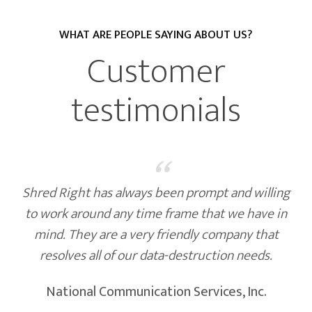
WHAT ARE PEOPLE SAYING ABOUT US?
CURRENT CLIENTS
Customer
testimonials
“
Shred Right has always been prompt and willing
to work around any time frame that we have in
mind. They are a very friendly company that
resolves all of our data-destruction needs.
National Communication Services, Inc.