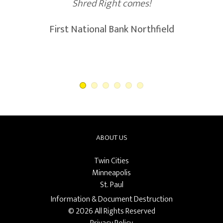
Shred Right comes!
First National Bank Northfield
ABOUT US
Twin Cities
Minneapolis
St. Paul
Information & Document Destruction
© 2026 All Rights Reserved