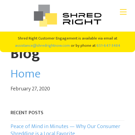
Skip
Skip
Shred Right Customer Engagement is available via email at
CONSUMER SHREDDING
to
to
Blog
assistance@shredrightnow.com
or by phone at
651-647-3484
primary
main
navigation
content
SHRED EVENTS
Home
SHREDDING SERVICES
February 27, 2020
ABOUT US
RECENT POSTS
#SHREDRIGHT4GOOD
Peace of Mind in Minutes — Why Our Consumer
NEW CLIENTS
Shredding is a Local Favorite