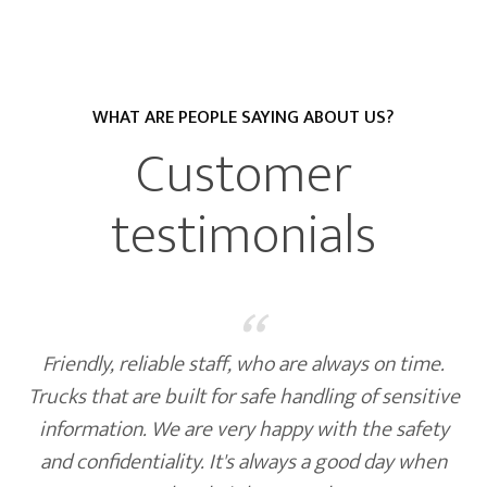
WHAT ARE PEOPLE SAYING ABOUT US?
Customer
testimonials
“
Friendly, reliable staff, who are always on time.
Trucks that are built for safe handling of sensitive
information. We are very happy with the safety
and confidentiality. It's always a good day when