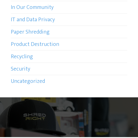
In Our Community
IT and Data Privacy
Paper Shredding
Product Destruction
Recycling
Security
Uncategorized