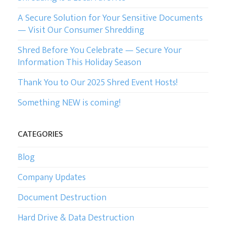
A Secure Solution for Your Sensitive Documents
CURRENT CLIENTS
— Visit Our Consumer Shredding
Shred Before You Celebrate — Secure Your
Information This Holiday Season
Thank You to Our 2025 Shred Event Hosts!
Something NEW is coming!
CATEGORIES
Blog
Company Updates
Document Destruction
Hard Drive & Data Destruction